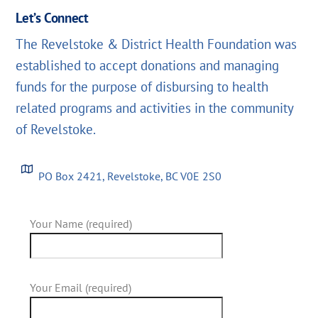
Let’s Connect
The Revelstoke & District Health Foundation was
established to accept donations and managing
funds for the purpose of disbursing to health
related programs and activities in the community
of Revelstoke.
PO Box 2421, Revelstoke, BC V0E 2S0
Your Name (required)
Your Email (required)