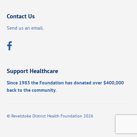
Contact Us
Send us an email.
Support Healthcare
Since 1983 the Foundation has donated over $400,000
back to the community.
©
Revelstoke District Health Foundation
2026