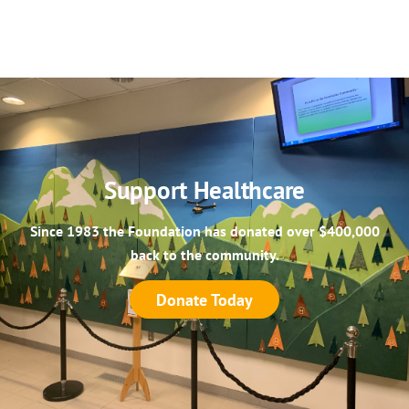
Support Healthcare
Since 1983 the Foundation has donated over $400,000
back to the community.
Donate Today