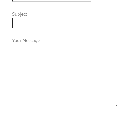
Subject
Your Message