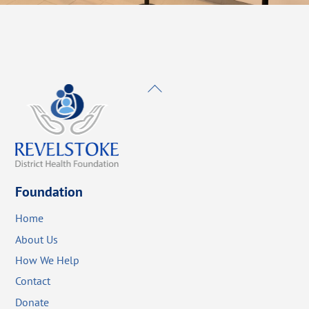
Back
To
Top
Foundation
Home
About Us
How We Help
Contact
Donate