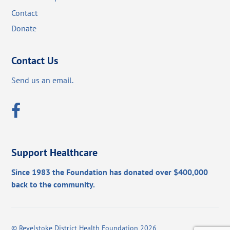
Contact
Donate
Contact Us
Send us an email.
Support Healthcare
Since 1983 the Foundation has donated over $400,000
back to the community.
©
Revelstoke District Health Foundation
2026