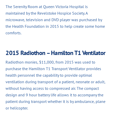
The Serenity Room at Queen Victoria Hospital is
maintained by the Revelstoke Hospice Society. A
microwave, television and DVD player was purchased by
the Health Foundation in 2015 to help create some home
comforts.
2015 Radiothon – Hamilton T1 Ventilator
Radiothon monies, $11,000, from 2015 was used to
purchase the Hamilton T1 Transport Ventilator provides
health personnel the capability to provide optimal
ventilation during transport of a patient, neonate or adult,
without having access to compressed air. The compact
design and 9 hour battery life allows it to accompany the
patient during transport whether it is by ambulance, plane
or helicopter.