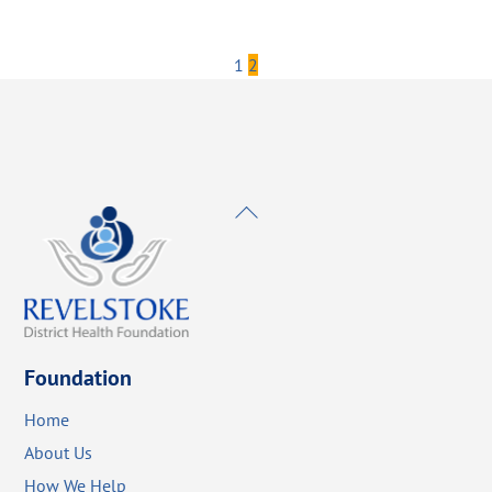
1
2
Back
To
Top
Foundation
Home
About Us
How We Help