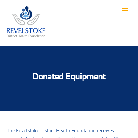
Skip
Men
to
content
Donated Equipment
The Revelstoke District Health Foundation receives