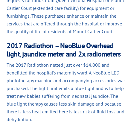
requests for funds from Queen Victoria Hospital or Mount
Cartier Court (extended care facility) for equipment or
furnishings. These purchases enhance or maintain the
services that are offered through the hospital or improve
the quality of life of residents at Mount Cartier Court.
2017 Radiothon – NeoBlue Overhead
light, jaundice meter and 2x radiometers
The 2017 Radiothon netted just over $14,000 and
benefitted the hospital’s maternity ward. A NeoBlue LED
phototherapy machine and accompanying accessories was
purchased. The light unit emits a blue light and is to help
treat new babies suffering from neonatal jaundice. The
blue light therapy causes less skin damage and because
there is less heat emitted here is less risk of fluid loss and
dehydration.