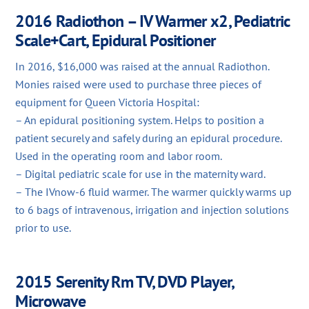
2016 Radiothon – IV Warmer x2, Pediatric
Scale+Cart, Epidural Positioner
In 2016, $16,000 was raised at the annual Radiothon.
Monies raised were used to purchase three pieces of
equipment for Queen Victoria Hospital:
– An epidural positioning system. Helps to position a
patient securely and safely during an epidural procedure.
Used in the operating room and labor room.
– Digital pediatric scale for use in the maternity ward.
– The IVnow-6 fluid warmer. The warmer quickly warms up
to 6 bags of intravenous, irrigation and injection solutions
prior to use.
2015 Serenity Rm TV, DVD Player,
Microwave