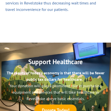
services in Revelstoke thus decreasing wait times and
travel inconvenience for our patients.
Support Healthcare
The reality of today’s economy is that there will be fewer
public tax dollars for healthcare.
Your donation will play a prominent role in purchasing
equipment and services that will take healthcare in
Revelstoke above basic essentials.
Donate Today!