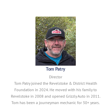
Tom Patry
Director
Tom
Patry
joined the Revelstoke & District Health
Foundation in 2024. He moved with his family to
Revelstoke in 2008 and opened Grizzly Auto in 2011.
Tom has been a journeyman mechanic for 30+ years.