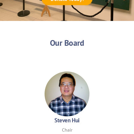
Our Board
Steven Hui
Chair