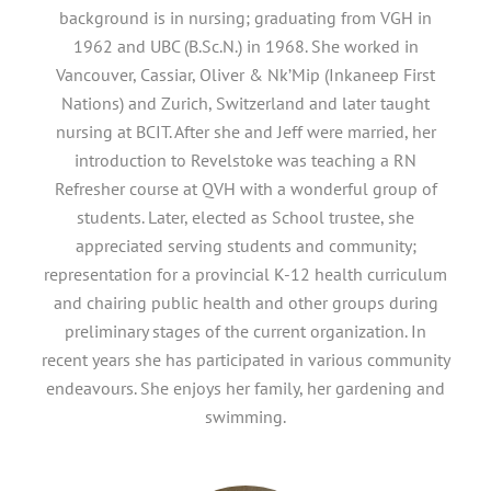
background is in nursing; graduating from VGH in
1962 and UBC (B.Sc.N.) in 1968. She worked in
Vancouver, Cassiar, Oliver & Nk’Mip (Inkaneep First
Nations) and Zurich, Switzerland and later taught
nursing at BCIT. After she and Jeff were married, her
introduction to Revelstoke was teaching a RN
Refresher course at QVH with a wonderful group of
students. Later, elected as School trustee, she
appreciated serving students and community;
representation for a provincial K-12 health curriculum
and chairing public health and other groups during
preliminary stages of the current organization. In
recent years she has participated in various community
endeavours. She enjoys her family, her gardening and
swimming.