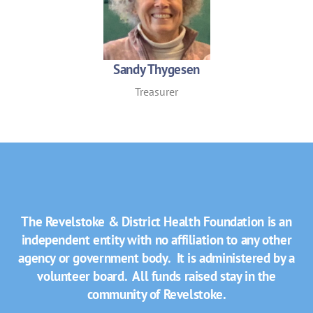
Sandy Thygesen
Treasurer
The Revelstoke & District Health Foundation is an
independent entity with no affiliation to any other
agency or government body. It is administered by a
volunteer board. All funds raised stay in the
community of Revelstoke.