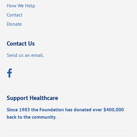
How We Help
Contact
Donate
Contact Us
Send us an email.
Support Healthcare
Since 1983 the Foundation has donated over $400,000
back to the community.