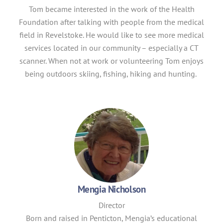
Tom became interested in the work of the Health
Foundation after talking with people from the medical
field in Revelstoke. He would like to see more medical
services located in our community – especially a CT
scanner. When not at work or volunteering Tom enjoys
being outdoors skiing, fishing, hiking and hunting.
Mengia Nicholson
Director
Born and raised in Penticton, Mengia’s educational