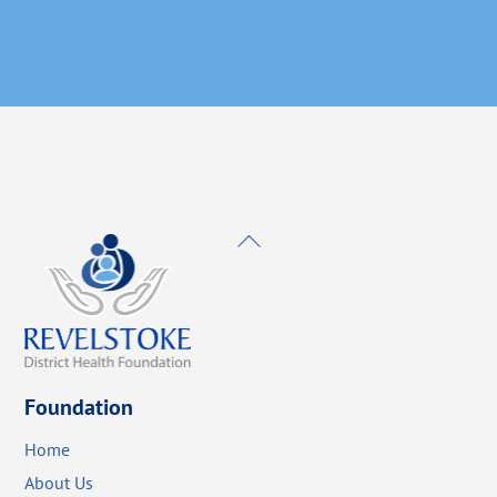
Back
To
Top
Foundation
Home
About Us