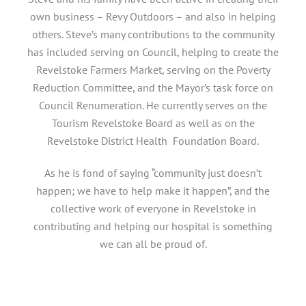
own business – Revy Outdoors – and also in helping
others. Steve’s many contributions to the community
has included serving on Council, helping to create the
Revelstoke Farmers Market, serving on the Poverty
Reduction Committee, and the Mayor’s task force on
Council Renumeration. He currently serves on the
Tourism Revelstoke Board as well as on the
Revelstoke District Health Foundation Board.
As he is fond of saying “community just doesn’t
happen; we have to help make it happen”, and the
collective work of everyone in Revelstoke in
contributing and helping our hospital is something
we can all be proud of.