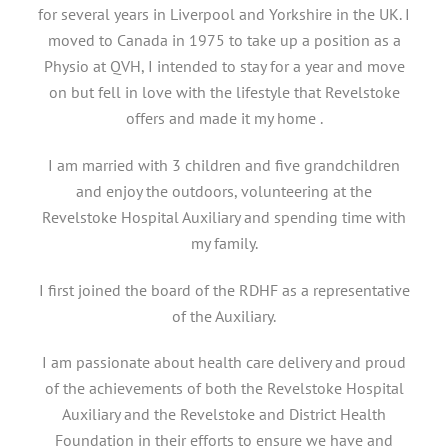
for several years in Liverpool and Yorkshire in the UK. I
moved to Canada in 1975 to take up a position as a
Physio at QVH, I intended to stay for a year and move
on but fell in love with the lifestyle that Revelstoke
offers and made it my home .
I am married with 3 children and five grandchildren
and enjoy the outdoors, volunteering at the
Revelstoke Hospital Auxiliary and spending time with
my family.
I first joined the board of the RDHF as a representative
of the Auxiliary.
I am passionate about health care delivery and proud
of the achievements of both the Revelstoke Hospital
Auxiliary and the Revelstoke and District Health
Foundation in their efforts to ensure we have and