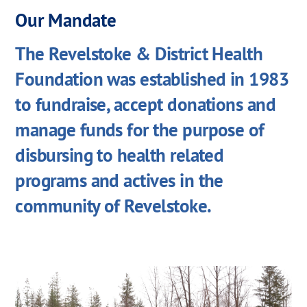
Our Mandate
The Revelstoke & District Health
Foundation was established in 1983
to fundraise, accept donations and
manage funds for the purpose of
disbursing to health related
programs and actives in the
community of Revelstoke.