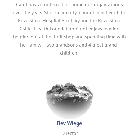
Carol has volunteered for numerous organizations
over the years. She is currently a proud member of the
Revelstoke Hospital Auxiliary and the Revelstoke
District Health Foundation. Carol enjoys reading,
helping out at the thrift shop and spending time with
her family – two grandsons and 4 great grand-
children.
Bev Wiege
Director