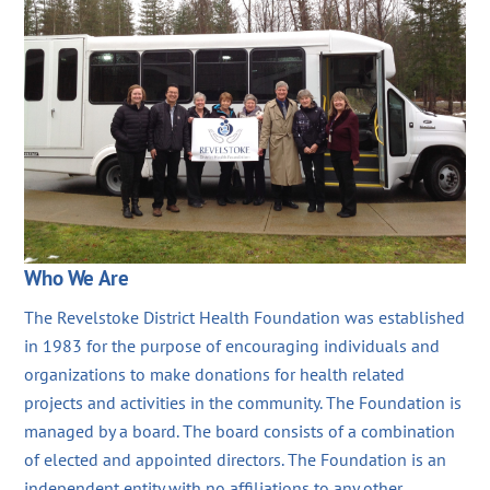
Who We Are
The Revelstoke District Health Foundation was established
in 1983 for the purpose of encouraging individuals and
organizations to make donations for health related
projects and activities in the community. The Foundation is
managed by a board. The board consists of a combination
of elected and appointed directors. The Foundation is an
independent entity with no affiliations to any other