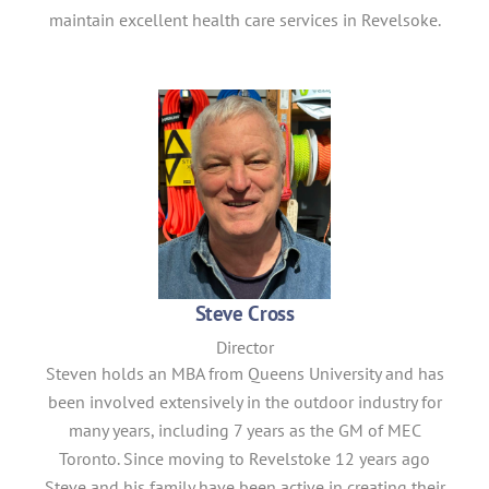
maintain excellent health care services in Revelsoke.
Steve Cross
Director
Steven holds an MBA from Queens University and has
been involved extensively in the outdoor industry for
many years, including 7 years as the GM of MEC
Toronto. Since moving to Revelstoke 12 years ago
Steve and his family have been active in creating their