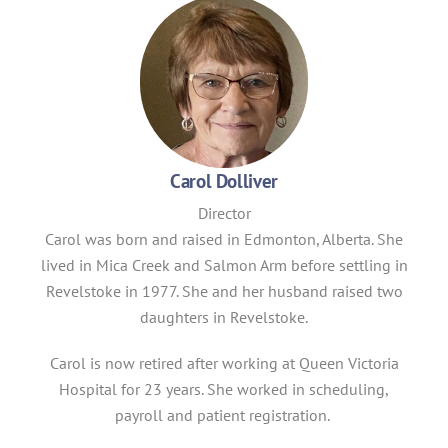
Carol Dolliver
Director
Carol was born and raised in Edmonton, Alberta. She
lived in Mica Creek and Salmon Arm before settling in
Revelstoke in 1977. She and her husband raised two
daughters in Revelstoke.
Carol is now retired after working at Queen Victoria
Hospital for 23 years. She worked in scheduling,
payroll and patient registration.