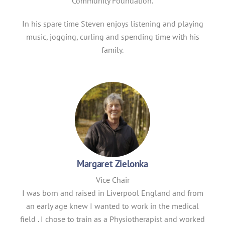
Community Foundation.
In his spare time Steven enjoys listening and playing
music, jogging, curling and spending time with his
family.
Margaret Zielonka
Vice Chair
I was born and raised in Liverpool England and from
an early age knew I wanted to work in the medical
field . I chose to train as a Physiotherapist and worked