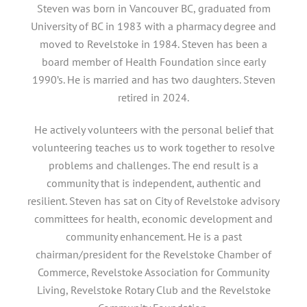
Steven was born in Vancouver BC, graduated from
University of BC in 1983 with a pharmacy degree and
moved to Revelstoke in 1984. Steven has been a
board member of Health Foundation since early
1990’s. He is married and has two daughters. Steven
retired in 2024.
He actively volunteers with the personal belief that
volunteering teaches us to work together to resolve
problems and challenges. The end result is a
community that is independent, authentic and
resilient. Steven has sat on City of Revelstoke advisory
committees for health, economic development and
community enhancement. He is a past
chairman/president for the Revelstoke Chamber of
Commerce, Revelstoke Association for Community
Living, Revelstoke Rotary Club and the Revelstoke