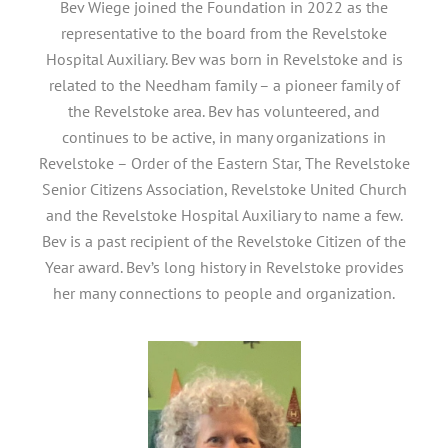
Bev Wiege joined the Foundation in 2022 as the
representative to the board from the Revelstoke
Hospital Auxiliary. Bev was born in Revelstoke and is
related to the Needham family – a pioneer family of
the Revelstoke area. Bev has volunteered, and
continues to be active, in many organizations in
Revelstoke – Order of the Eastern Star, The Revelstoke
Senior Citizens Association, Revelstoke United Church
and the Revelstoke Hospital Auxiliary to name a few.
Bev is a past recipient of the Revelstoke Citizen of the
Year award. Bev’s long history in Revelstoke provides
her many connections to people and organization.