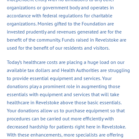
organizations or government body and operates in
accordance with federal regulations for charitable
organizations. Monies gifted to the Foundation are
invested prudently and revenues generated are for the
benefit of the community. Funds raised in Revelstoke are
used for the benefit of our residents and visitors.
Today’s healthcare costs are placing a huge load on our
available tax dollars and Health Authorities are struggling
to provide essential equipment and services. Your
donations play a prominent role in augmenting those
essentials with equipment and services that will take
healthcare in Revelstoke above those basic essentials.
Your donations allow us to purchase equipment so that
procedures can be carried out more efficiently with
decreased hardship for patients right here in Revelstoke.
With these enhancements, more specialists are offering