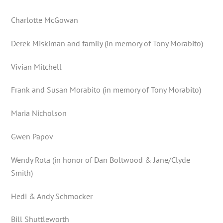
Charlotte McGowan
Derek Miskiman and family (in memory of Tony Morabito)
Vivian Mitchell
Frank and Susan Morabito (in memory of Tony Morabito)
Maria Nicholson
Gwen Papov
Wendy Rota (in honor of Dan Boltwood & Jane/Clyde
Smith)
Hedi & Andy Schmocker
Bill Shuttleworth