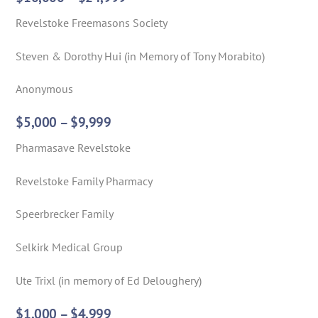
Revelstoke Freemasons Society
Steven & Dorothy Hui (in Memory of Tony Morabito)
Anonymous
$5,000 – $9,999
Pharmasave Revelstoke
Revelstoke Family Pharmacy
Speerbrecker Family
Selkirk Medical Group
Ute Trixl (in memory of Ed Deloughery)
$1,000 – $4,999