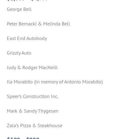
George Bell
Peter Bernacki & Melinda Bell
East End Autobody
Grizzly Auto
Judy & Rodger MacNeill
Ila Morabito (In memory of Antonio Morabito)
Speer’s Construction Inc.
Mark & Sandy Thygesen
Zala’s Pizza & Steakhouse