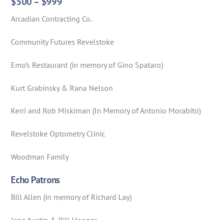
$500 – $999
Arcadian Contracting Co.
Community Futures Revelstoke
Emo’s Restaurant (in memory of Gino Spataro)
Kurt Grabinsky & Rana Nelson
Kerri and Rob Miskiman (In Memory of Antonio Morabito)
Revelstoke Optometry Clinic
Woodman Family
Echo Patrons
Bill Allen (in memory of Richard Lay)