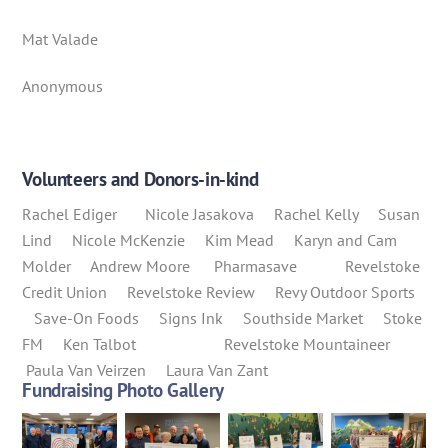
Mat Valade
Anonymous
Volunteers and Donors-in-kind
Rachel Ediger Nicole Jasakova Rachel Kelly Susan
Lind Nicole McKenzie Kim Mead Karyn and Cam
Molder Andrew Moore Pharmasave Revelstoke
Credit Union Revelstoke Review Revy Outdoor Sports
Save-On Foods Signs Ink Southside Market Stoke
FM Ken Talbot Revelstoke Mountaineer
Paula Van Veirzen Laura Van Zant
Fundraising Photo Gallery