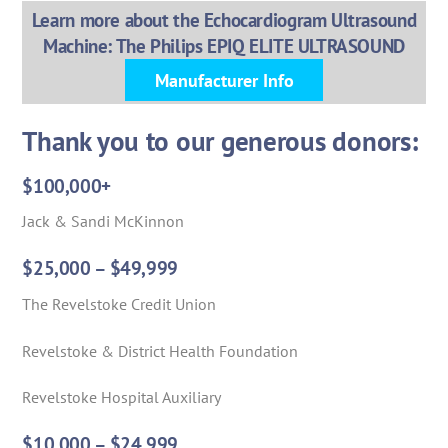
Learn more about the Echocardiogram Ultrasound
Machine: The Philips EPIQ ELITE ULTRASOUND
Manufacturer Info
Thank you to our generous donors:
$100,000+
Jack & Sandi McKinnon
$25,000 – $49,999
The Revelstoke Credit Union
Revelstoke & District Health Foundation
Revelstoke Hospital Auxiliary
$10,000 – $24,999