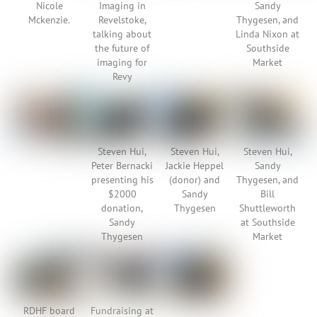
Nicole
Imaging in
Sandy
Mckenzie.
Revelstoke,
Thygesen, and
talking about
Linda Nixon at
the future of
Southside
imaging for
Market
Revy
Steven Hui,
Steven Hui,
Steven Hui,
Peter Bernacki
Jackie Heppel
Sandy
presenting his
(donor) and
Thygesen, and
$2000
Sandy
Bill
donation,
Thygesen
Shuttleworth
Sandy
at Southside
Thygesen
Market
RDHF board
Fundraising at