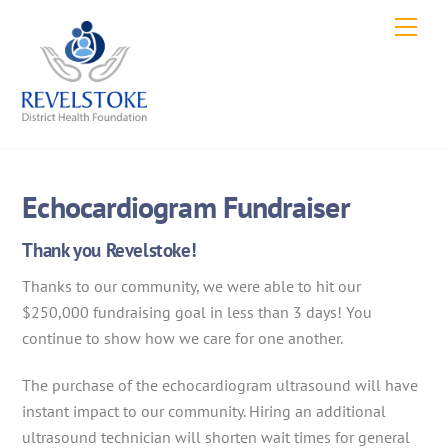
Skip
Men
to
content
Echocardiogram Fundraiser
Thank you Revelstoke!
Thanks to our community, we were able to hit our
$250,000 fundraising goal in less than 3 days! You
continue to show how we care for one another.
The purchase of the echocardiogram ultrasound will have
instant impact to our community. Hiring an additional
ultrasound technician will shorten wait times for general