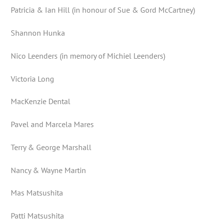
Patricia & Ian Hill (in honour of Sue & Gord McCartney)
Shannon Hunka
Nico Leenders (in memory of Michiel Leenders)
Victoria Long
MacKenzie Dental
Pavel and Marcela Mares
Terry & George Marshall
Nancy & Wayne Martin
Mas Matsushita
Patti Matsushita