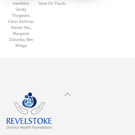
members
Save-On Foods
Sandy
Thygesen,
Carol Dolliver,
Steven Hui,
Margaret
Zielonka, Bev
Wiege
Back
To
Top