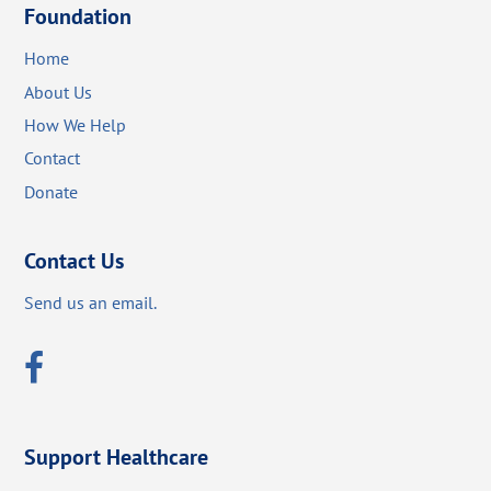
Foundation
Home
About Us
How We Help
Contact
Donate
Contact Us
Send us an email.
Support Healthcare