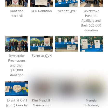
Donation
RCU Donation
Event at QVH
Revelstoke
reached!
Hospital
Auxiliary and
their $25,000
donation
Revelstoke
Event at QVH
Freemasons
and their
$10,000
donation
Event at QVH
Kim Mead, IH
Mengia
(yum!) Cake by
Manager for
Nicholson,