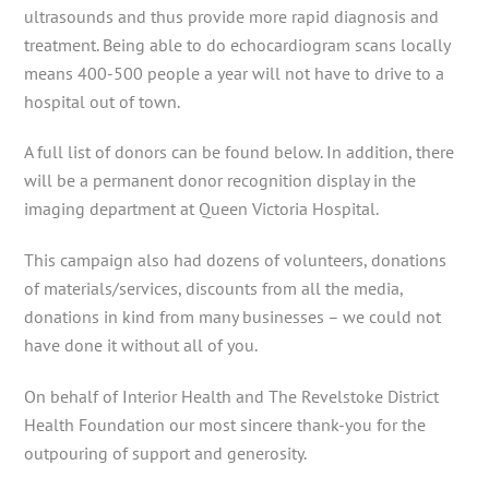
ultrasounds and thus provide more rapid diagnosis and
treatment. Being able to do echocardiogram scans locally
means 400-500 people a year will not have to drive to a
hospital out of town.
A full list of donors can be found below. In addition, there
will be a permanent donor recognition display in the
imaging department at Queen Victoria Hospital.
This campaign also had dozens of volunteers, donations
of materials/services, discounts from all the media,
donations in kind from many businesses – we could not
have done it without all of you.
On behalf of Interior Health and The Revelstoke District
Health Foundation our most sincere thank-you for the
outpouring of support and generosity.