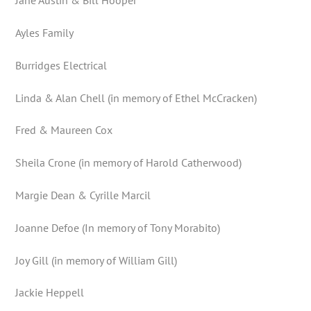
Jane Austin & Bill Hooper
Ayles Family
Burridges Electrical
Linda & Alan Chell (in memory of Ethel McCracken)
Fred & Maureen Cox
Sheila Crone (in memory of Harold Catherwood)
Margie Dean & Cyrille Marcil
Joanne Defoe (In memory of Tony Morabito)
Joy Gill (in memory of William Gill)
Jackie Heppell