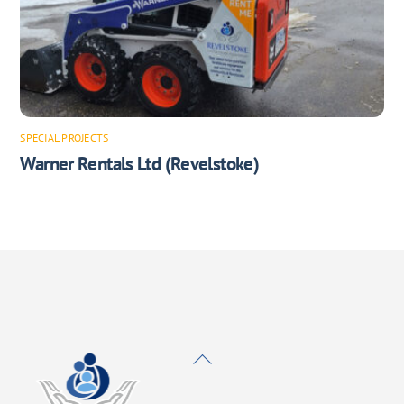
SPECIAL PROJECTS
Warner Rentals Ltd (Revelstoke)
Back
To
Top