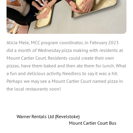
Alicia Mele, MCC program coordinator, in February 2023
did a month of Wednesday pizza making with residents at
Mount Cartier Court. Residents could create their own
pizzas, have them baked and then ate them for lunch. What
a fun and delicious activity. Needless to say it was a hit.
Perhaps we may see a Mount Cartier Court named pizza in
the local restaurants soon!
Warner Rentals Ltd (Revelstoke)
Mount Cartier Court Bus