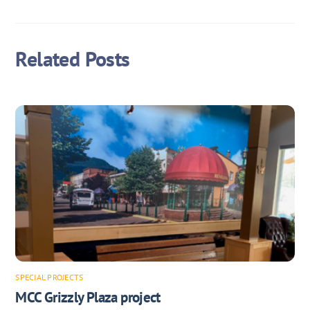
Related Posts
SPECIAL PROJECTS
MCC Grizzly Plaza project