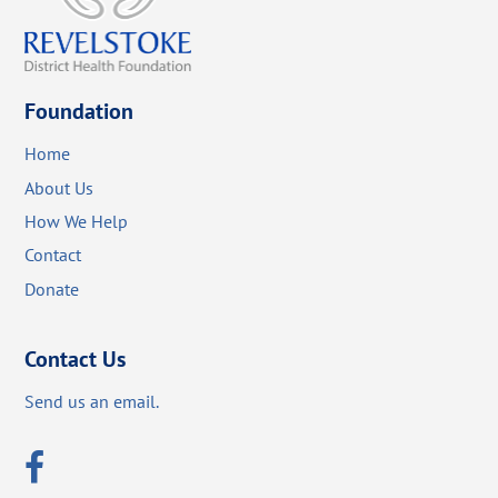
Foundation
Home
About Us
How We Help
Contact
Donate
Contact Us
Send us an email.