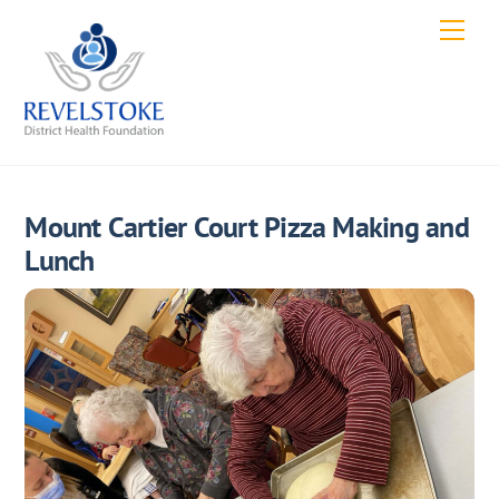
Skip
Men
to
content
Mount Cartier Court Pizza Making and
Lunch