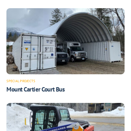
SPECIAL PROJECTS
Mount Cartier Court Bus